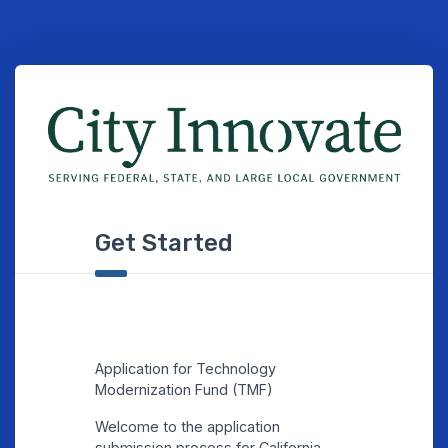
Get Started
Application for Technology
Modernization Fund (TMF)
Welcome to the application
submission process for California