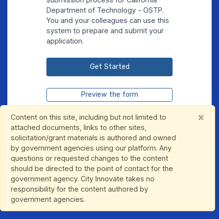
Department of Technology - OSTP.
You and your colleagues can use this
system to prepare and submit your
application.
Get Started
Preview the form
Continue Existing Submission
×
Content on this site, including but not limited to
attached documents, links to other sites,
solicitation/grant materials is authored and owned
by government agencies using our platform. Any
questions or requested changes to the content
should be directed to the point of contact for the
government agency. City Innovate takes no
responsibility for the content authored by
government agencies.